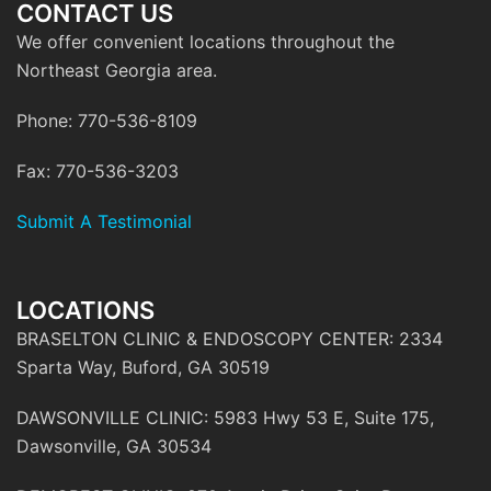
CONTACT US
We offer convenient locations throughout the
Northeast Georgia area.
Phone: 770-536-8109
Fax: 770-536-3203
Submit A Testimonial
LOCATIONS
BRASELTON CLINIC & ENDOSCOPY CENTER: 2334
Sparta Way, Buford, GA 30519
DAWSONVILLE CLINIC: 5983 Hwy 53 E, Suite 175,
Dawsonville, GA 30534