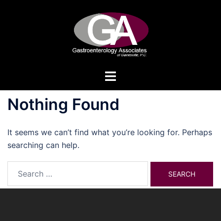
Skip
to
content
Toggle
menu
Nothing Found
It seems we can’t find what you’re looking for. Perhaps
searching can help.
Search
for: