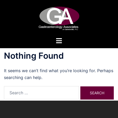
Skip
to
content
Toggle
menu
Nothing Found
It seems we can’t find what you’re looking for. Perhaps
searching can help.
Search
for: