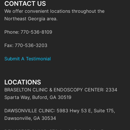
CONTACT US
We offer convenient locations throughout the
Northeast Georgia area.
Phone: 770-536-8109
Fax: 770-536-3203
Submit A Testimonial
LOCATIONS
BRASELTON CLINIC & ENDOSCOPY CENTER: 2334
Sparta Way, Buford, GA 30519
DAWSONVILLE CLINIC: 5983 Hwy 53 E, Suite 175,
Dawsonville, GA 30534