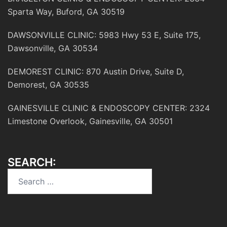
Sparta Way, Buford, GA 30519
DAWSONVILLE CLINIC: 5983 Hwy 53 E, Suite 175,
Dawsonville, GA 30534
DEMOREST CLINIC: 870 Austin Drive, Suite D,
Demorest, GA 30535
GAINESVILLE CLINIC & ENDOSCOPY CENTER: 2324
Limestone Overlook, Gainesville, GA 30501
SEARCH:
Search
for: