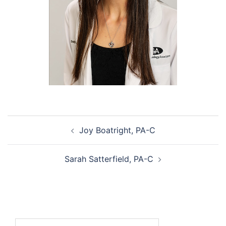
Post
Joy Boatright, PA-C
navigation
Sarah Satterfield, PA-C
Search