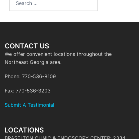
for:
CONTACT US
We offer convenient locations throughout the
Northeast Georgia area.
Phone: 770-536-8109
Fax: 770-536-3203
Submit A Testimonial
LOCATIONS
BRASELTON CLINIC & ENDOSCOPY CENTER: 2334