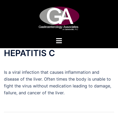
Skip
to
content
Toggle
menu
HEPATITIS C
Is a viral infection that causes inflammation and
disease of the liver. Often times the body is unable to
fight the virus without medication leading to damage,
failure, and cancer of the liver.
Post