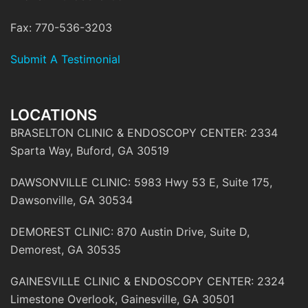
Fax: 770-536-3203
Submit A Testimonial
LOCATIONS
BRASELTON CLINIC & ENDOSCOPY CENTER: 2334
Sparta Way, Buford, GA 30519
DAWSONVILLE CLINIC: 5983 Hwy 53 E, Suite 175,
Dawsonville, GA 30534
DEMOREST CLINIC: 870 Austin Drive, Suite D,
Demorest, GA 30535
GAINESVILLE CLINIC & ENDOSCOPY CENTER: 2324
Limestone Overlook, Gainesville, GA 30501