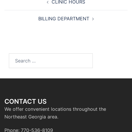
CLINIC HOURS
navigation
BILLING DEPARTMENT
Search
for:
CONTACT US
We offer convenient locations throughout the
Northeast Georgia area.
Phone: 770-536-8109